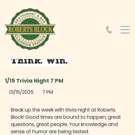
HOME
ABOUT
HOURS
1/15 Trivia Night 7 PM
FOOD MENU
01/15/2025
7 PM
DRINK MENU
Break up the week with trivia night at Roberts
Block! Good times are bound to happen, great
questions, great people. Your knowledge and
EVENTS AT ROBERTS BLOCK
sense of humor are being tested.