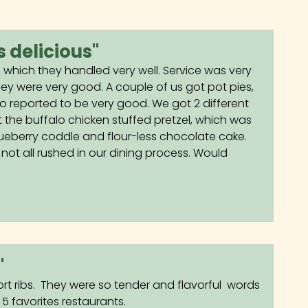
 delicious"
, which they handled very well. Service was very
ey were very good. A couple of us got pot pies,
 reported to be very good. We got 2 different
t the buffalo chicken stuffed pretzel, which was
lueberry coddle and flour-less chocolate cake.
not all rushed in our dining process. Would
"
ort ribs. They were so tender and flavorful words
 favorites restaurants.