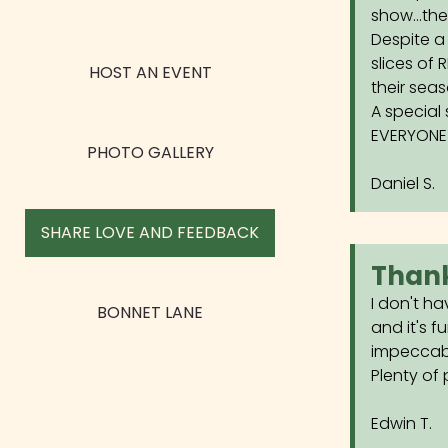
show...th
Despite a
slices of 
HOST AN EVENT
their sea
A special 
EVERYONE 
PHOTO GALLERY
Daniel S.
SHARE LOVE AND FEEDBACK
Thank
I don't ha
BONNET LANE
and it's f
impeccable
Plenty of 
Edwin T.