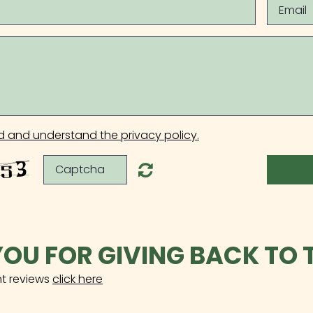
d and understand the privacy policy.
OU FOR GIVING BACK TO 
nt reviews
click here