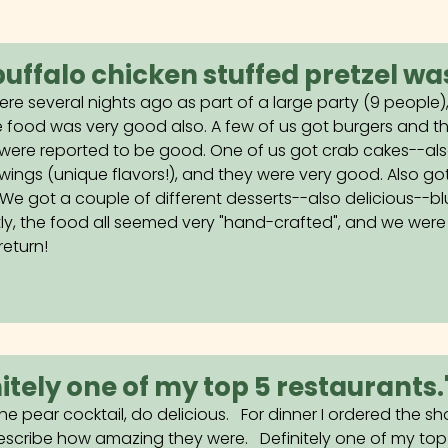
buffalo chicken stuffed pretzel was
ere several nights ago as part of a large party (9 people)
 food was very good also. A few of us got burgers and th
were reported to be good. One of us got crab cakes--also
 wings (unique flavors!), and they were very good. Also go
. We got a couple of different desserts--also delicious--b
ly, the food all seemed very "hand-crafted", and we were 
return!
nitely one of my top 5 restaurants.
he pear cocktail, do delicious. For dinner I ordered the sh
scribe how amazing they were. Definitely one of my top 5