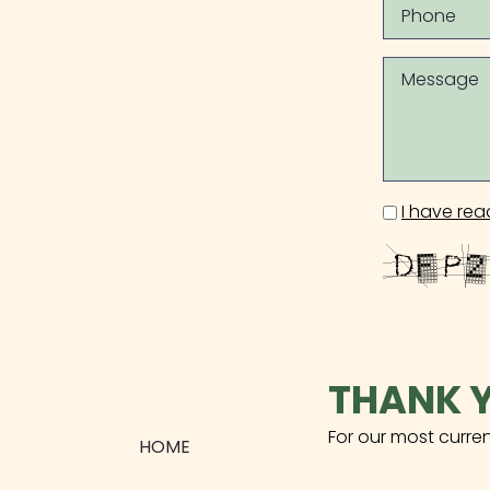
I have rea
THANK Y
For our most curre
HOME