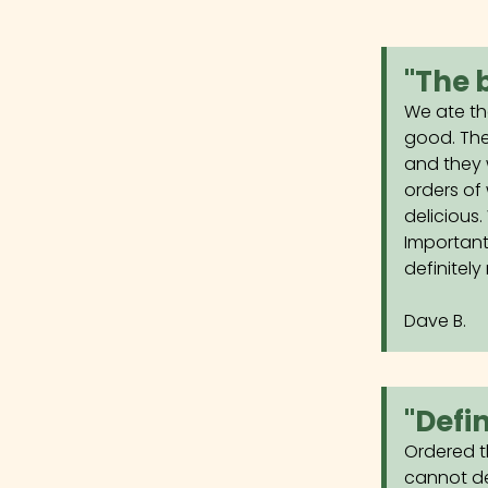
"The 
We ate th
good. The
and they 
orders of
delicious
Important
definitely 
Dave B.
"Defi
Ordered t
cannot de