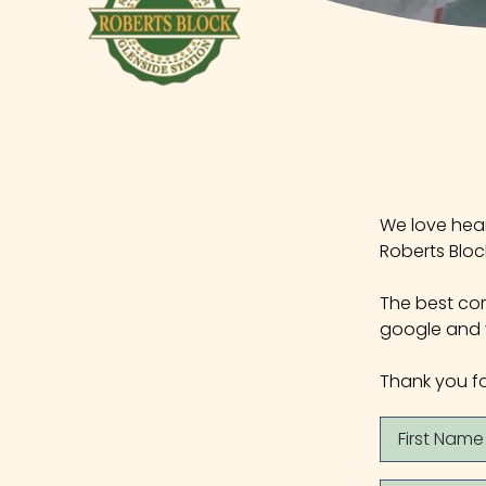
We love hear
Roberts Bloc
The best com
google and y
Thank you fo