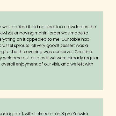
 was packed it did not feel too crowded as the
somewhat annoying martini order was made to
erything on it appealed to me. Our table had
 brussel sprouts-all very good! Dessert was a
 to the the evening was our server, Christina.
y welcome but also as if we were already regular
 overall enjoyment of our visit, and we left with
unning late), with tickets for an 8 pm Keswick