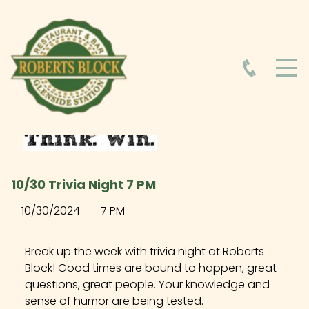
HOME
ABOUT
HOURS
10/30 Trivia Night 7 PM
FOOD MENU
10/30/2024
7 PM
DRINK MENU
Break up the week with trivia night at Roberts
Block! Good times are bound to happen, great
questions, great people. Your knowledge and
EVENTS AT ROBERTS BLOCK
sense of humor are being tested.