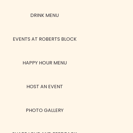
DRINK MENU
EVENTS AT ROBERTS BLOCK
HAPPY HOUR MENU
HOST AN EVENT
PHOTO GALLERY