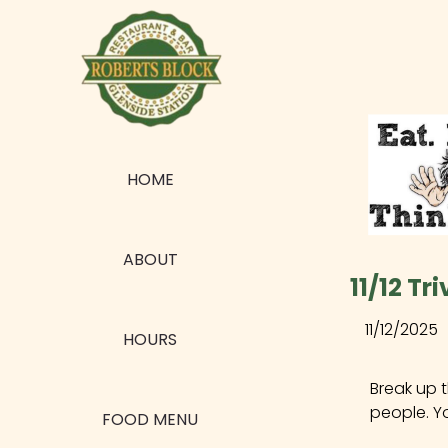
HOME
ABOUT
11/12 Tr
11/12/2025
HOURS
Break up 
people. Y
FOOD MENU