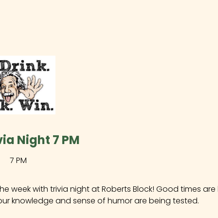
ivia Night 7 PM
7 PM
the week with trivia night at Roberts Block! Good times ar
our knowledge and sense of humor are being tested.