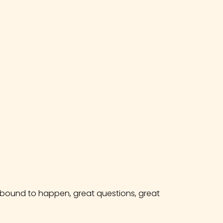
e bound to happen, great questions, great