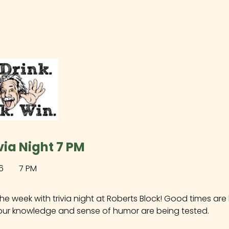
via Night 7 PM
6
7 PM
the week with trivia night at Roberts Block! Good times ar
our knowledge and sense of humor are being tested.