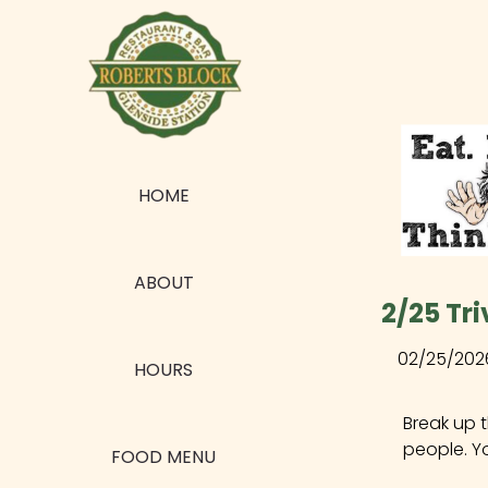
HOME
ABOUT
2/25 Tri
02/25/202
HOURS
Break up 
people. Y
FOOD MENU