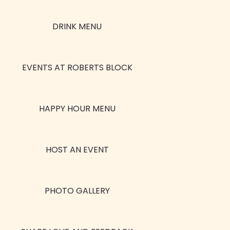
DRINK MENU
EVENTS AT ROBERTS BLOCK
HAPPY HOUR MENU
HOST AN EVENT
PHOTO GALLERY