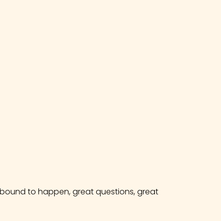
e bound to happen, great questions, great