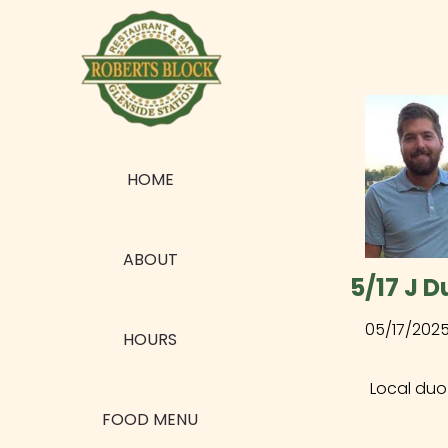
HOME
ABOUT
5/17 J D
05/17/202
HOURS
Local duo
FOOD MENU