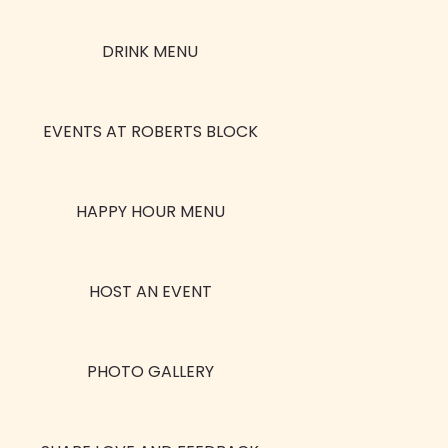
DRINK MENU
EVENTS AT ROBERTS BLOCK
HAPPY HOUR MENU
HOST AN EVENT
PHOTO GALLERY