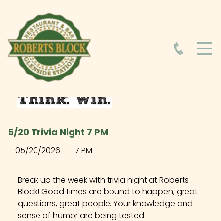
HOME
ABOUT
HOURS
5/20 Trivia Night 7 PM
FOOD MENU
05/20/2026
7 PM
DRINK MENU
Break up the week with trivia night at Roberts
Block! Good times are bound to happen, great
questions, great people. Your knowledge and
EVENTS AT ROBERTS BLOCK
sense of humor are being tested.