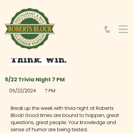
HOME
ABOUT
HOURS
5/22 Trivia Night 7 PM
FOOD MENU
05/22/2024
7 PM
DRINK MENU
Break up the week with trivia night at Roberts
Block! Good times are bound to happen, great
questions, great people. Your knowledge and
EVENTS AT ROBERTS BLOCK
sense of humor are being tested.