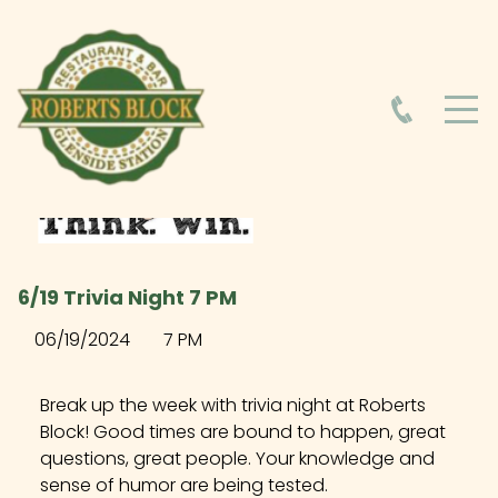
HOME
ABOUT
HOURS
6/19 Trivia Night 7 PM
FOOD MENU
06/19/2024
7 PM
DRINK MENU
Break up the week with trivia night at Roberts
Block! Good times are bound to happen, great
questions, great people. Your knowledge and
EVENTS AT ROBERTS BLOCK
sense of humor are being tested.