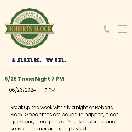
HOME
ABOUT
HOURS
6/26 Trivia Night 7 PM
FOOD MENU
06/26/2024
7 PM
DRINK MENU
Break up the week with trivia night at Roberts
Block! Good times are bound to happen, great
questions, great people. Your knowledge and
EVENTS AT ROBERTS BLOCK
sense of humor are being tested.