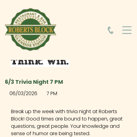
HOME
ABOUT
HOURS
6/3 Trivia Night 7 PM
FOOD MENU
06/03/2026
7 PM
DRINK MENU
Break up the week with trivia night at Roberts
Block! Good times are bound to happen, great
questions, great people. Your knowledge and
EVENTS AT ROBERTS BLOCK
sense of humor are being tested.