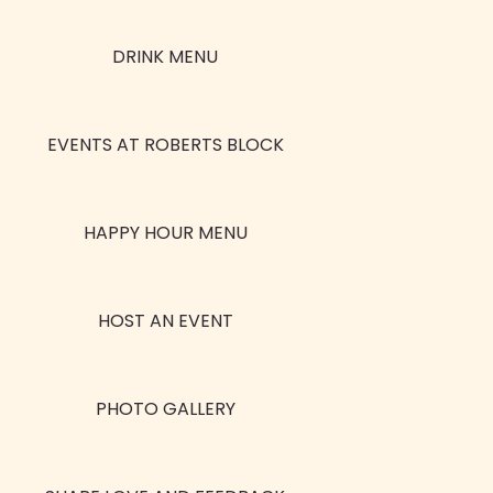
DRINK MENU
EVENTS AT ROBERTS BLOCK
HAPPY HOUR MENU
HOST AN EVENT
PHOTO GALLERY