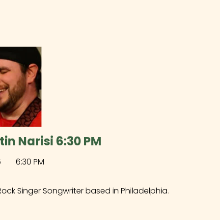
tin Narisi 6:30 PM
5
6:30 PM
Rock Singer Songwriter based in Philadelphia.