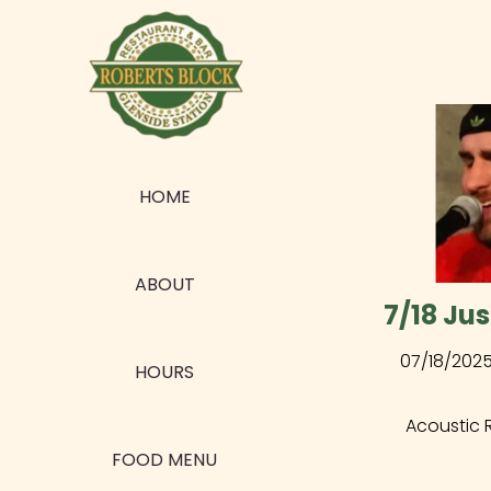
HOME
ABOUT
7/18 Jus
07/18/202
HOURS
Acoustic 
FOOD MENU