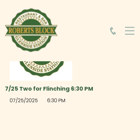
HOME
ABOUT
HOURS
7/25 Two for Flinching 6:30 PM
FOOD MENU
07/25/2025
6:30 PM
DRINK MENU
EVENTS AT ROBERTS BLOCK