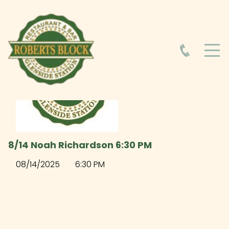
HOME
ABOUT
HOURS
8/14 Noah Richardson 6:30 PM
FOOD MENU
08/14/2025
6:30 PM
DRINK MENU
EVENTS AT ROBERTS BLOCK