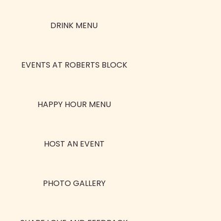
DRINK MENU
EVENTS AT ROBERTS BLOCK
HAPPY HOUR MENU
HOST AN EVENT
PHOTO GALLERY