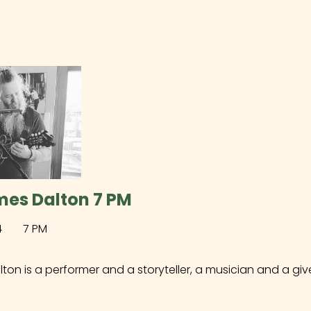
mes Dalton 7 PM
4
7 PM
on is a performer and a storyteller, a musician and a give