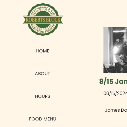
HOME
ABOUT
8/15 Ja
08/15/202
HOURS
James Dalt
FOOD MENU