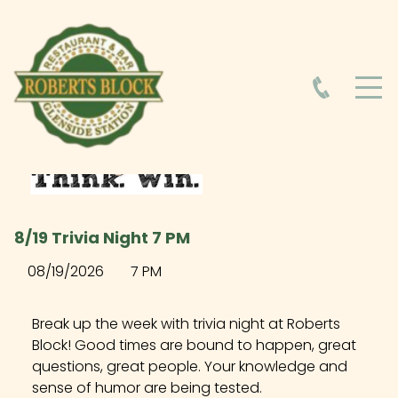
HOME
ABOUT
HOURS
8/19 Trivia Night 7 PM
FOOD MENU
08/19/2026
7 PM
DRINK MENU
Break up the week with trivia night at Roberts
Block! Good times are bound to happen, great
questions, great people. Your knowledge and
EVENTS AT ROBERTS BLOCK
sense of humor are being tested.