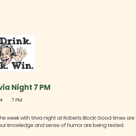
via Night 7 PM
4
7 PM
the week with trivia night at Roberts Block! Good times ar
our knowledge and sense of humor are being tested.