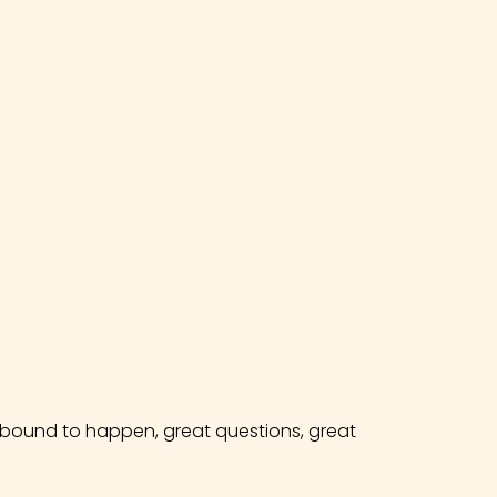
e bound to happen, great questions, great