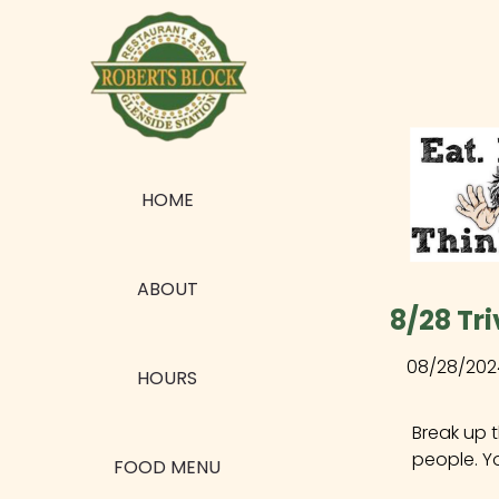
HOME
ABOUT
8/28 Tri
08/28/202
HOURS
Break up 
people. Y
FOOD MENU