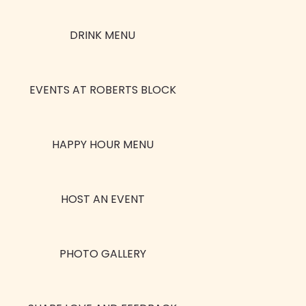
DRINK MENU
EVENTS AT ROBERTS BLOCK
HAPPY HOUR MENU
HOST AN EVENT
PHOTO GALLERY