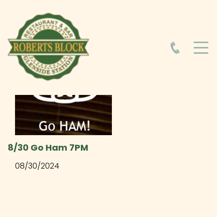
HOME
ABOUT
HOURS
FOOD MENU
8/30 Go Ham 7PM
08/30/2024
DRINK MENU
EVENTS AT ROBERTS BLOCK