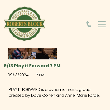
HOME
ABOUT
HOURS
9/13 Play it Forward 7 PM
FOOD MENU
09/13/2024
7 PM
DRINK MENU
PLAY IT FORWARD is a dynamic music group
created by Dave Cohen and Anne-Marie Forde.
EVENTS AT ROBERTS BLOCK