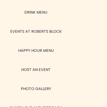
DRINK MENU
EVENTS AT ROBERTS BLOCK
HAPPY HOUR MENU
HOST AN EVENT
PHOTO GALLERY