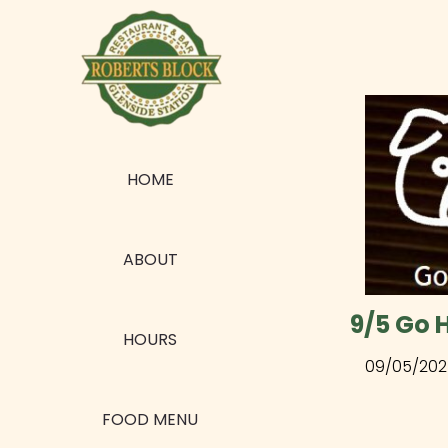
HOME
ABOUT
9/5 Go 
HOURS
09/05/202
FOOD MENU