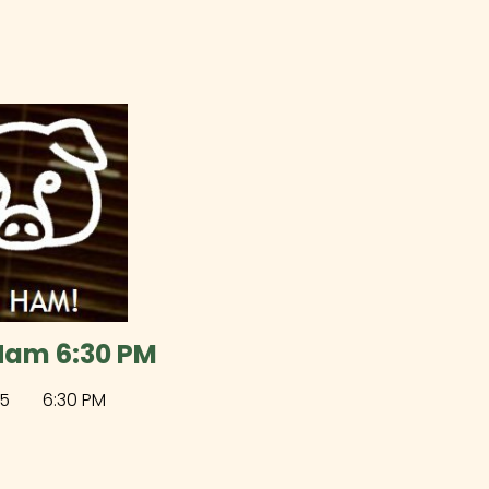
Ham 6:30 PM
5
6:30 PM